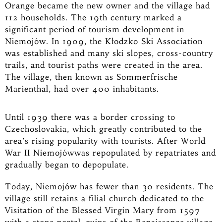
Orange became the new owner and the village had
112 households. The 19th century marked a
significant period of tourism development in
Niemojów. In 1909, the Kłodzko Ski Association
was established and many ski slopes, cross-country
trails, and tourist paths were created in the area.
The village, then known as Sommerfrische
Marienthal, had over 400 inhabitants.
Until 1939 there was a border crossing to
Czechoslovakia, which greatly contributed to the
area’s rising popularity with tourists. After World
War II Niemojówwas repopulated by repatriates and
gradually began to depopulate.
Today, Niemojów has fewer than 30 residents. The
village still retains a filial church dedicated to the
Visitation of the Blessed Virgin Mary from 1597
with a stone portal, ruins of the Renaissance village