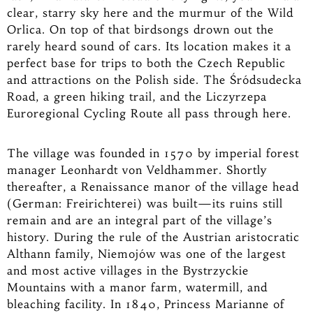
clear, starry sky here and the murmur of the Wild
Orlica. On top of that birdsongs drown out the
rarely heard sound of cars. Its location makes it a
perfect base for trips to both the Czech Republic
and attractions on the Polish side. The Śródsudecka
Road, a green hiking trail, and the Liczyrzepa
Euroregional Cycling Route all pass through here.
The village was founded in 1570 by imperial forest
manager Leonhardt von Veldhammer. Shortly
thereafter, a Renaissance manor of the village head
(German: Freirichterei) was built—its ruins still
remain and are an integral part of the village’s
history. During the rule of the Austrian aristocratic
Althann family, Niemojów was one of the largest
and most active villages in the Bystrzyckie
Mountains with a manor farm, watermill, and
bleaching facility. In 1840, Princess Marianne of