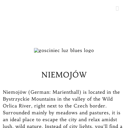
Skip
to
content
NIEMOJÓW
Niemojów (German: Marienthall) is located in the
Bystrzyckie Mountains in the valley of the Wild
Orlica River, right next to the Czech border.
Surrounded mainly by meadows and pastures, it is
an ideal place to escape the city and relax amidst
lush, wild nature. Instead of city lights, you’ll find a